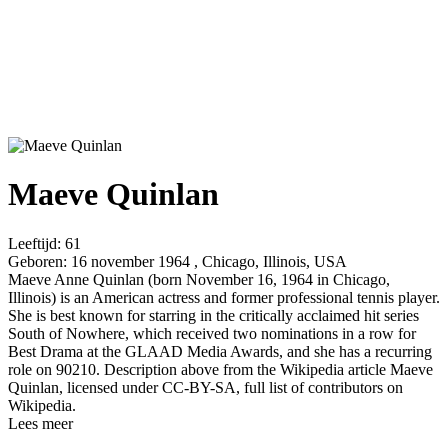
Maeve Quinlan
Leeftijd:
61
Geboren:
16 november 1964 , Chicago, Illinois, USA
Maeve Anne Quinlan (born November 16, 1964 in Chicago,
Illinois) is an American actress and former professional tennis player.
She is best known for starring in the critically acclaimed hit series
South of Nowhere, which received two nominations in a row for
Best Drama at the GLAAD Media Awards, and she has a recurring
role on 90210. Description above from the Wikipedia article Maeve
Quinlan, licensed under CC-BY-SA, full list of contributors on
Wikipedia.
Lees meer