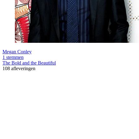
Megan Conley
1 stemmen
The Bold and the Beautiful
108 afleveringen