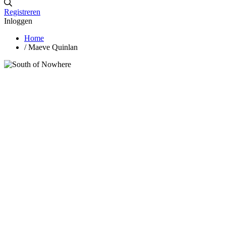
Registreren
Inloggen
Home
/
Maeve Quinlan