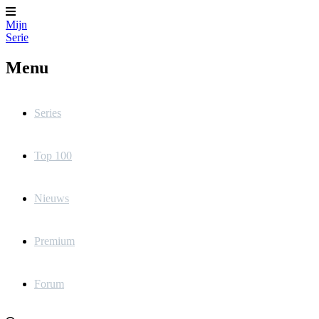
Mijn
Serie
Menu
Series
Top 100
Nieuws
Premium
Forum