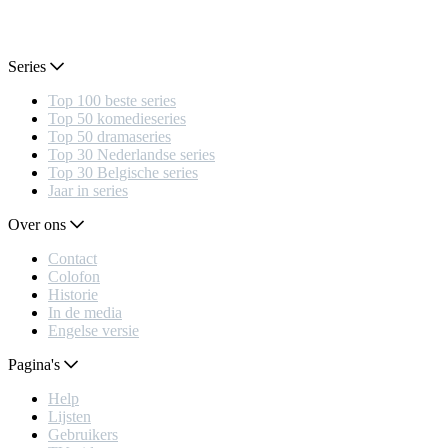
Series
Top 100 beste series
Top 50 komedieseries
Top 50 dramaseries
Top 30 Nederlandse series
Top 30 Belgische series
Jaar in series
Over ons
Contact
Colofon
Historie
In de media
Engelse versie
Pagina's
Help
Lijsten
Gebruikers