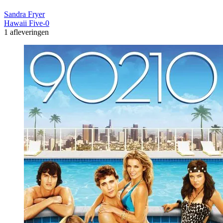
Sandra Fryer
Hawaii Five-0
1 afleveringen