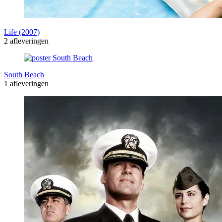
Life (2007)
2 afleveringen
South Beach
1 afleveringen