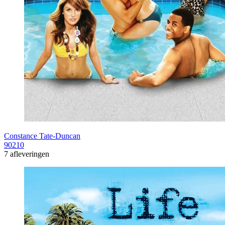
Constance Tate-Duncan
90210
7 afleveringen