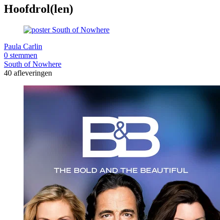
Hoofdrol(len)
Paula Carlin
0 stemmen
South of Nowhere
40 afleveringen