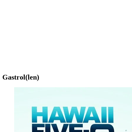
Gastrol(len)