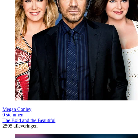
Megan Conley
0 stemmen
The Bold and the Beautiful
2595 afleveringen