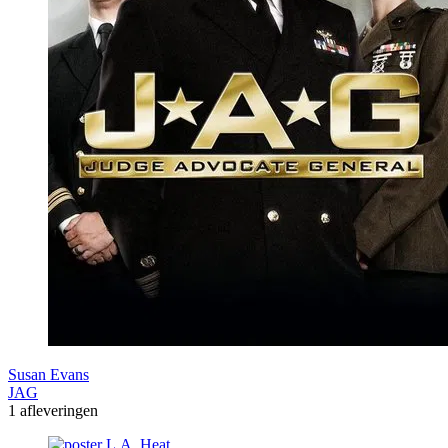
Susan Evans
JAG
1 afleveringen