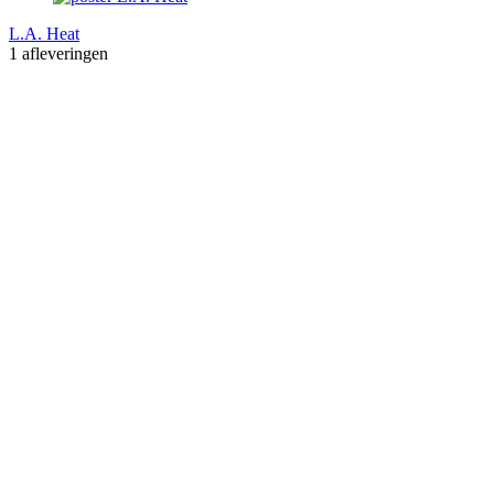
L.A. Heat
1 afleveringen