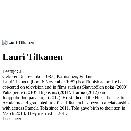
Lauri Tilkanen
Leeftijd:
38
Geboren:
6 november 1987 , Karinainen, Finland
Lauri Tilkanen (born 6 November 1987) is a Finnish actor. He has
appeared on television and in films such as Skavabölen pojat (2009),
Paha perhe (2010), Hiljaisuus (2011), Härmä (2012) and
Juoppohullun päiväkirja (2012). He studied at the Helsinki Theatre
Academy and graduated in 2012. Tilkanen has been in a relationship
with actress Pamela Tola since 2011. Tola gave birth to their son in
March 2013. They married in 2015
Lees meer