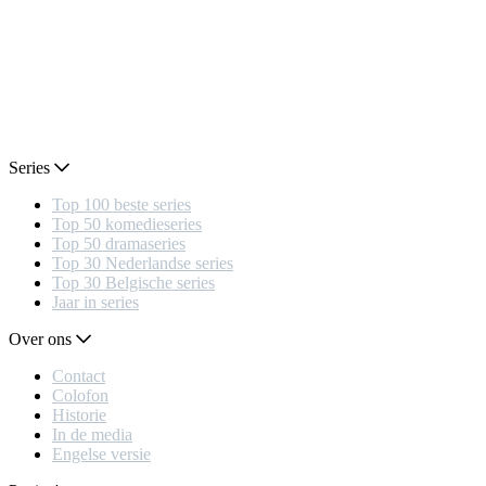
Series
Top 100 beste series
Top 50 komedieseries
Top 50 dramaseries
Top 30 Nederlandse series
Top 30 Belgische series
Jaar in series
Over ons
Contact
Colofon
Historie
In de media
Engelse versie