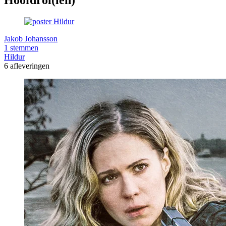
Jakob Johansson
1 stemmen
Hildur
6 afleveringen