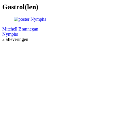
Gastrol(len)
Mitchell Brannegan
Nymphs
2 afleveringen