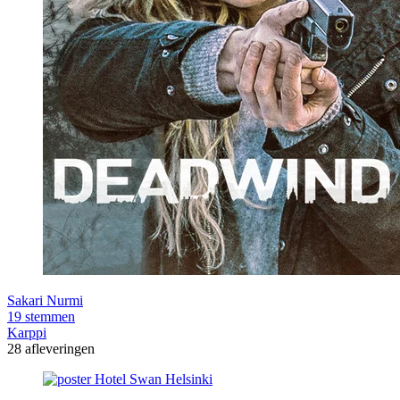
Sakari Nurmi
19 stemmen
Karppi
28 afleveringen