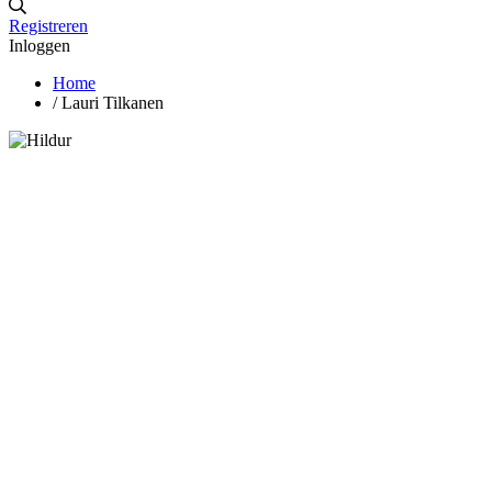
Registreren
Inloggen
Home
/
Lauri Tilkanen