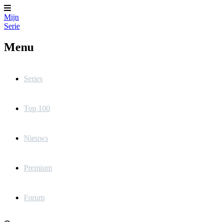
Mijn
Serie
Menu
Series
Top 100
Nieuws
Premium
Forum