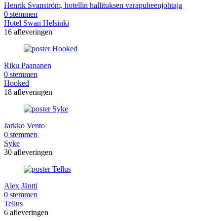
Henrik Svanström, hotellin hallituksen varapuheenjohtaja
0 stemmen
Hotel Swan Helsinki
16 afleveringen
Riku Paananen
0 stemmen
Hooked
18 afleveringen
Jarkko Vento
0 stemmen
Syke
30 afleveringen
Alex Jäntti
0 stemmen
Tellus
6 afleveringen