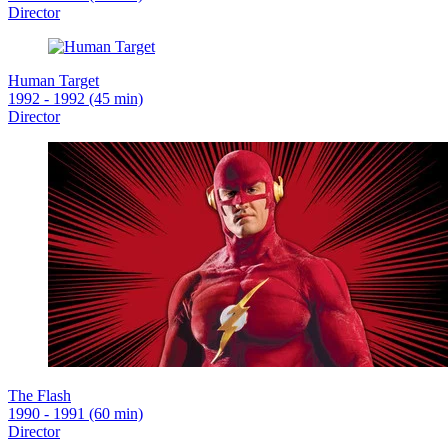
Director
Human Target
1992 - 1992 (45 min)
Director
The Flash
1990 - 1991 (60 min)
Director