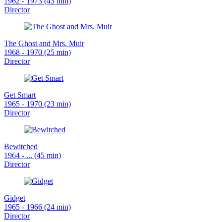
1962 - 1973 (43 min)
Director
The Ghost and Mrs. Muir
1968 - 1970 (25 min)
Director
Get Smart
1965 - 1970 (23 min)
Director
Bewitched
1964 - ... (45 min)
Director
Gidget
1965 - 1966 (24 min)
Director