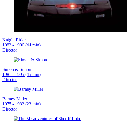
Knight Rider
1982 - 1986 (44 min)
Director
Simon & Simon
1981 - 1995 (45 min)
Director
Barney Miller
1975 - 1982 (23 min)
Director