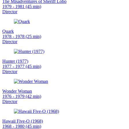
The Misadventures of Sheriff Lobo
1979 - 1981 (45 min)
Director
Quark
1978 - 1978 (25 min)
Director
Hunter (1977)
1977 - 1977 (45 min)
Director
Wonder Woman
1976 - 1979 (42 min)
Director
Hawaii Five-O (1968)
1968 - 1980 (45 min)