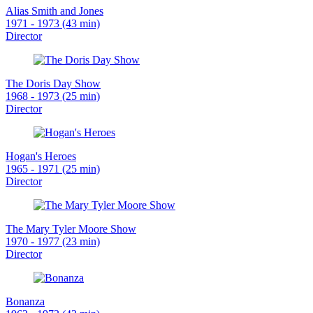
Alias Smith and Jones
1971 - 1973 (43 min)
Director
The Doris Day Show
1968 - 1973 (25 min)
Director
Hogan's Heroes
1965 - 1971 (25 min)
Director
The Mary Tyler Moore Show
1970 - 1977 (23 min)
Director
Bonanza