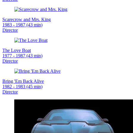
Scarecrow and Mrs. King
1983 - 1987 (43 min)
Director
The Love Boat
1977 - 1987 (43 min)
Director
Bring 'Em Back Alive
1982 - 1983 (45 min)
Director