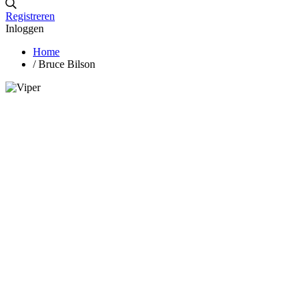
Registreren
Inloggen
Home
/
Bruce Bilson