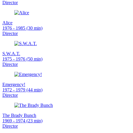
Director
Alice
1976 - 1985 (30 min)
Director
S.W.A.T.
1975 - 1976 (50 min)
Director
Emergency!
1972 - 1979 (44 min)
Director
The Brady Bunch
1969 - 1974 (23 min)
Director