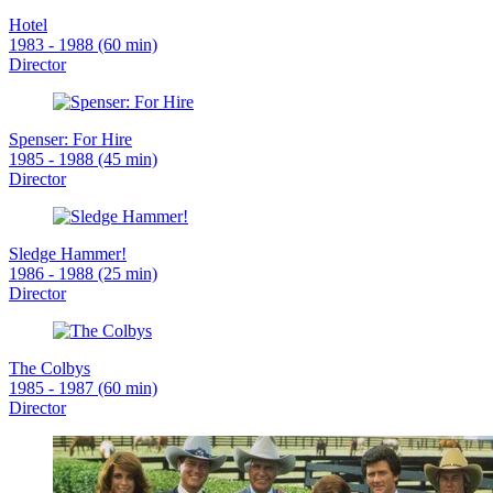
Hotel
1983 - 1988 (60 min)
Director
Spenser: For Hire
1985 - 1988 (45 min)
Director
Sledge Hammer!
1986 - 1988 (25 min)
Director
The Colbys
1985 - 1987 (60 min)
Director