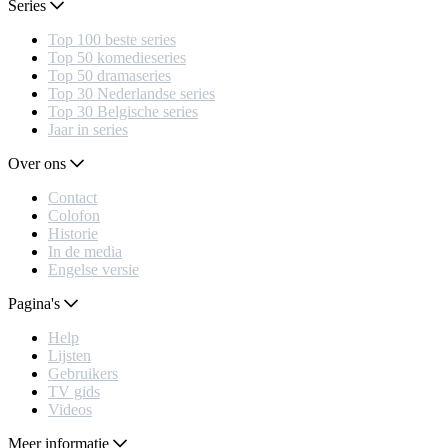
Series
Top 100 beste series
Top 50 komedieseries
Top 50 dramaseries
Top 30 Nederlandse series
Top 30 Belgische series
Jaar in series
Over ons
Contact
Colofon
Historie
In de media
Engelse versie
Pagina's
Help
Lijsten
Gebruikers
TV gids
Videos
Meer informatie