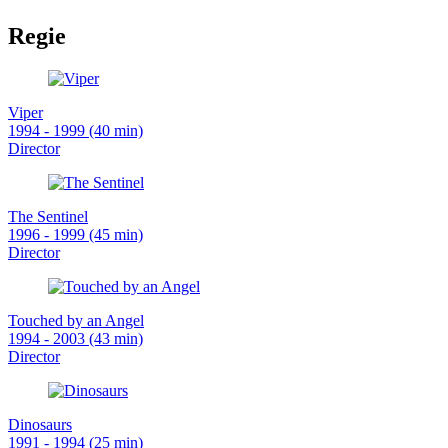
Regie
Viper
1994 - 1999 (40 min)
Director
The Sentinel
1996 - 1999 (45 min)
Director
Touched by an Angel
1994 - 2003 (43 min)
Director
Dinosaurs
1991 - 1994 (25 min)