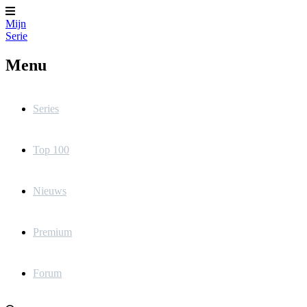
Mijn
Serie
Menu
Series
Top 100
Nieuws
Premium
Forum