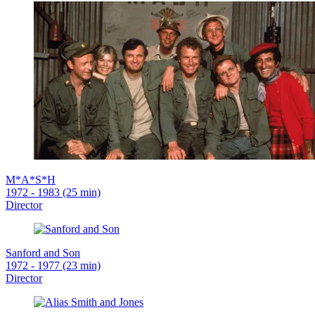
M*A*S*H
1972 - 1983 (25 min)
Director
Sanford and Son
1972 - 1977 (23 min)
Director