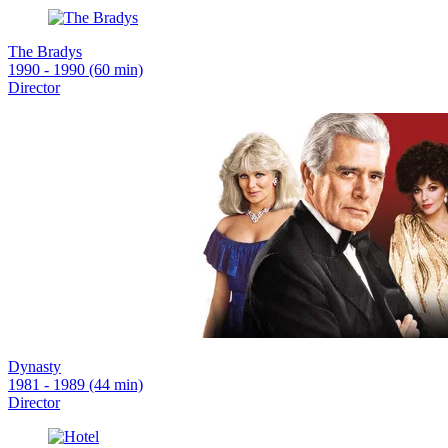
The Bradys
1990 - 1990 (60 min)
Director
Dynasty
1981 - 1989 (44 min)
Director