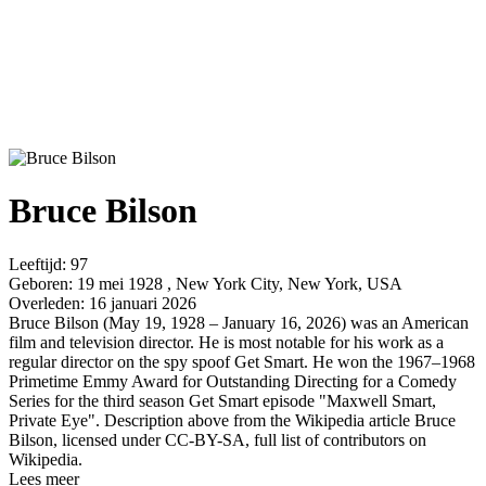
Bruce Bilson
Leeftijd:
97
Geboren:
19 mei 1928 , New York City, New York, USA
Overleden:
16 januari 2026
Bruce Bilson (May 19, 1928 – January 16, 2026) was an American
film and television director. He is most notable for his work as a
regular director on the spy spoof Get Smart. He won the 1967–1968
Primetime Emmy Award for Outstanding Directing for a Comedy
Series for the third season Get Smart episode "Maxwell Smart,
Private Eye". Description above from the Wikipedia article Bruce
Bilson, licensed under CC-BY-SA, full list of contributors on
Wikipedia.
Lees meer