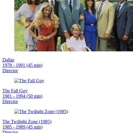
Dallas
1978 - 1991 (45 min)
Director
The Fall Guy
1981 - 1994 (50 min)
Director
The Twilight Zone (1985)
1985 - 1989 (45 min)
Director