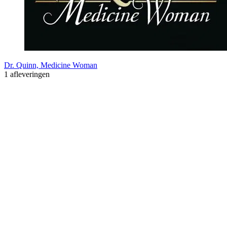
Dr. Quinn, Medicine Woman
1 afleveringen