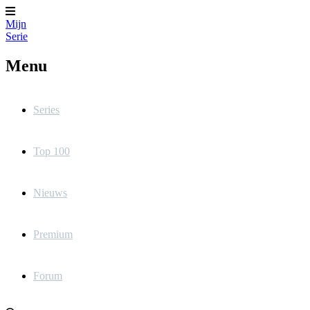
Mijn
Serie
Menu
Series
Top 100
Nieuws
Premium
Forum