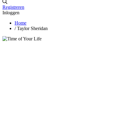
Registreren
Inloggen
Home
/
Taylor Sheridan