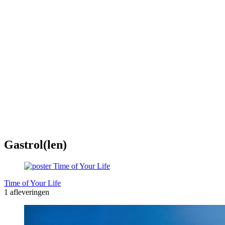
Gastrol(len)
Time of Your Life
1 afleveringen