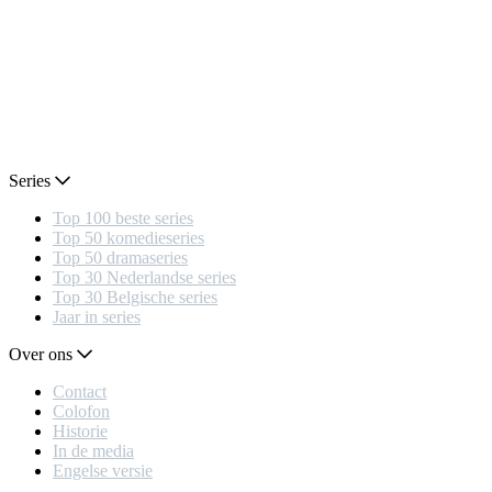
Series
Top 100 beste series
Top 50 komedieseries
Top 50 dramaseries
Top 30 Nederlandse series
Top 30 Belgische series
Jaar in series
Over ons
Contact
Colofon
Historie
In de media
Engelse versie