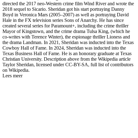
directed the 2017 neo-Western crime film Wind River and wrote the
2018 sequel to Sicario. Sheridan got his start portraying Danny
Boyd in Veronica Mars (2005–2007) as well as portraying David
Hale in the FX television series Sons of Anarchy. He has since
created several series for Paramount+, including the crime thriller
Mayor of Kingstown, and the crime drama Tulsa King, (which he
co-writes with Terence Winter), the espionage thriller Lioness and
the drama Landman. In 2021, Sheridan was inducted into the Texas
Cowboy Hall of Fame. In 2024, Sheridan was inducted into the
Texas Business Hall of Fame. He is an honorary graduate at Texas
Christian University. Description above from the Wikipedia article
Taylor Sheridan, licensed under CC-BY-SA, full list of contributors
on Wikipedia.
Lees meer