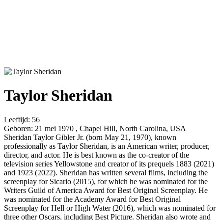
Taylor Sheridan
Leeftijd:
56
Geboren:
21 mei 1970 , Chapel Hill, North Carolina, USA
Sheridan Taylor Gibler Jr. (born May 21, 1970), known
professionally as Taylor Sheridan, is an American writer, producer,
director, and actor. He is best known as the co-creator of the
television series Yellowstone and creator of its prequels 1883 (2021)
and 1923 (2022). Sheridan has written several films, including the
screenplay for Sicario (2015), for which he was nominated for the
Writers Guild of America Award for Best Original Screenplay. He
was nominated for the Academy Award for Best Original
Screenplay for Hell or High Water (2016), which was nominated for
three other Oscars, including Best Picture. Sheridan also wrote and