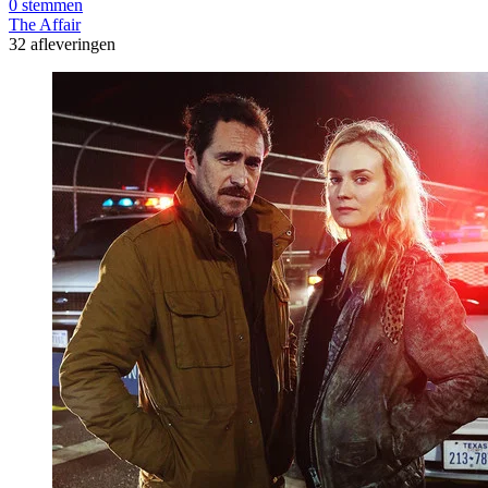
0 stemmen
The Affair
32 afleveringen