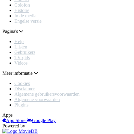
Colofon
Historie
In de media
Engelse versie
Pagina's
Help
Lijsten
Gebruikers
TV gids
Videos
Meer informatie
Cookies
Disclaimer
Algemene gebruikersvoorwaarden
Algemene voorwaarden
Plugins
Apps
App Store
Google Play
Powered by