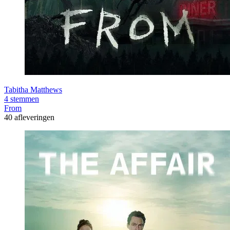
Tabitha Matthews
4 stemmen
From
40 afleveringen