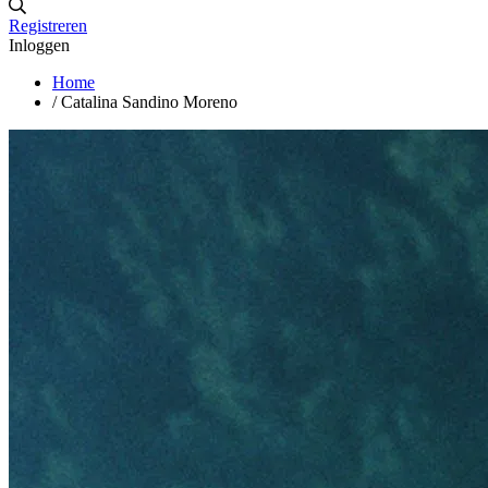
Registreren
Inloggen
Home
/
Catalina Sandino Moreno