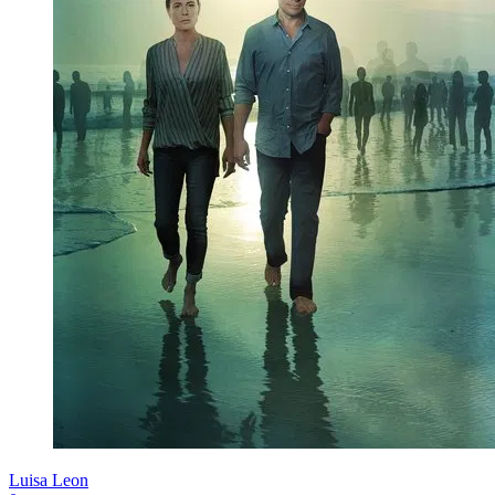
Luisa Leon