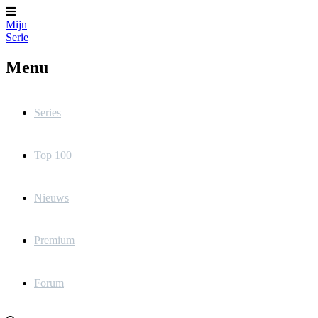
Mijn
Serie
Menu
Series
Top 100
Nieuws
Premium
Forum