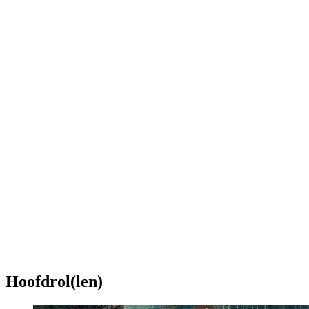
Hoofdrol(len)