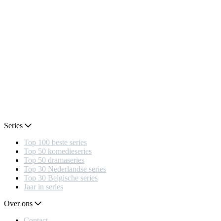
Series
Top 100 beste series
Top 50 komedieseries
Top 50 dramaseries
Top 30 Nederlandse series
Top 30 Belgische series
Jaar in series
Over ons
Contact