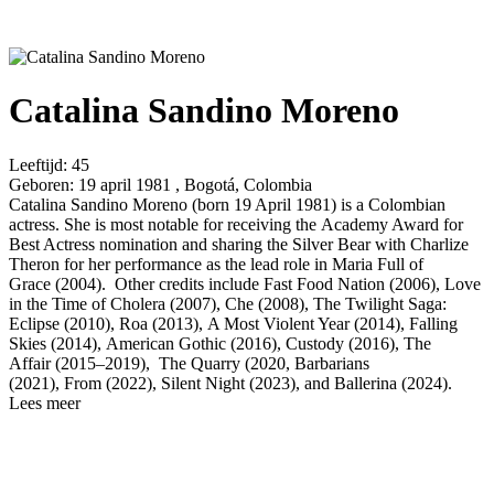
Catalina Sandino Moreno
Leeftijd:
45
Geboren:
19 april 1981 , Bogotá, Colombia
Catalina Sandino Moreno (born 19 April 1981) is a Colombian
actress. She is most notable for receiving the Academy Award for
Best Actress nomination and sharing the Silver Bear with Charlize
Theron for her performance as the lead role in Maria Full of
Grace (2004). Other credits include Fast Food Nation (2006), Love
in the Time of Cholera (2007), Che (2008), The Twilight Saga:
Eclipse (2010), Roa (2013), A Most Violent Year (2014), Falling
Skies (2014), American Gothic (2016), Custody (2016), The
Affair (2015–2019), The Quarry (2020, Barbarians
(2021), From (2022), Silent Night (2023), and Ballerina (2024).
Lees meer