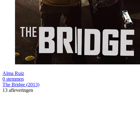
Alma Ruiz
0 stemmen
The Bridge (2013)
13 afleveringen