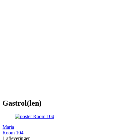
Gastrol(len)
Maria
Room 104
1 afleveringen