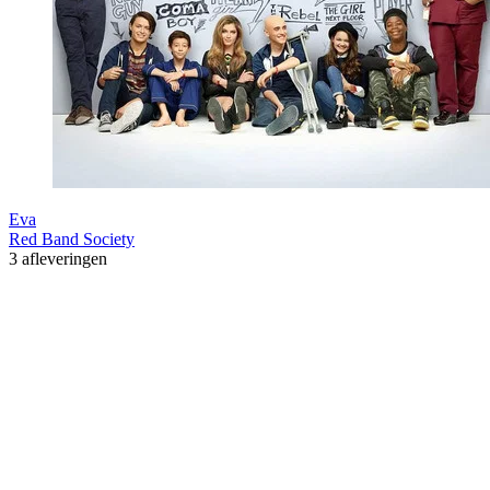
Eva
Red Band Society
3 afleveringen