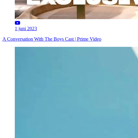
1 juni 2023
A Conversation With The Boys Cast | Prime Video