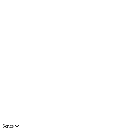
Series