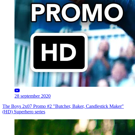
28 september 2020
The Boys 2x07 Promo #2 "Butcher, Baker, Candlestick Maker"
(HD) Superhero series