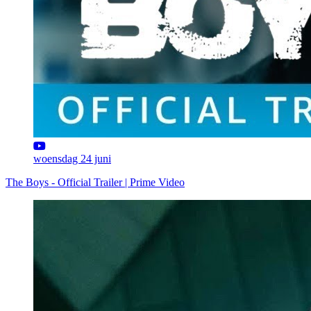
woensdag 24 juni
The Boys - Official Trailer | Prime Video