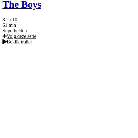
The Boys
8.2
/ 10
61 min
Superhelden
Volg deze serie
Bekijk trailer