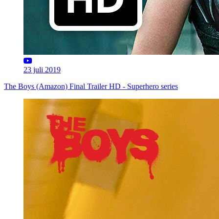
23 juli 2019
The Boys (Amazon) Final Trailer HD - Superhero series