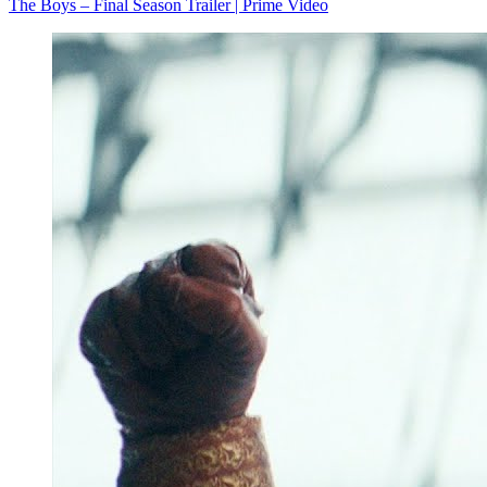
The Boys – Final Season Trailer | Prime Video