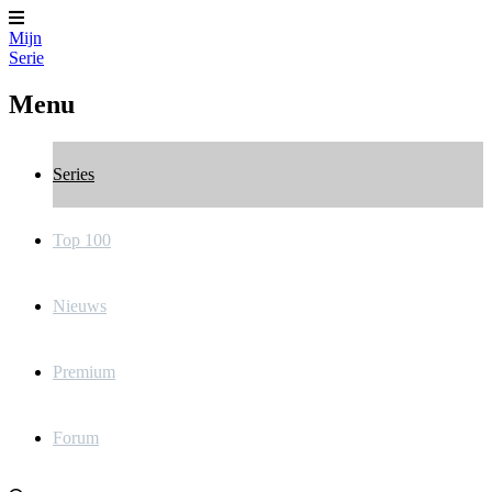
Mijn
Serie
Menu
Series
Top 100
Nieuws
Premium
Forum