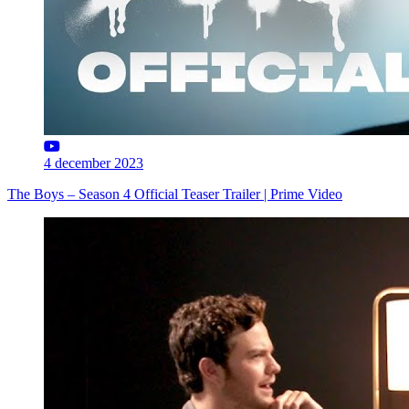
4 december 2023
The Boys – Season 4 Official Teaser Trailer | Prime Video