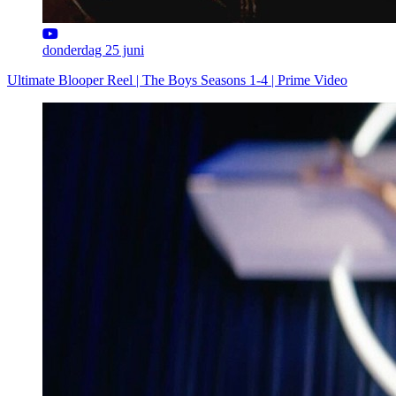
donderdag 25 juni
Ultimate Blooper Reel | The Boys Seasons 1-4 | Prime Video