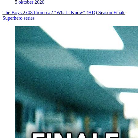
5 oktober 2020
The Boys 2x08 Promo #2 "What I Know" (HD) Season Finale
Superhero series