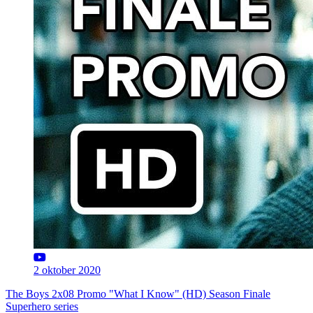
2 oktober 2020
The Boys 2x08 Promo "What I Know" (HD) Season Finale
Superhero series