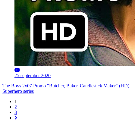
25 september 2020
The Boys 2x07 Promo "Butcher, Baker, Candlestick Maker" (HD)
Superhero series
1
2
3