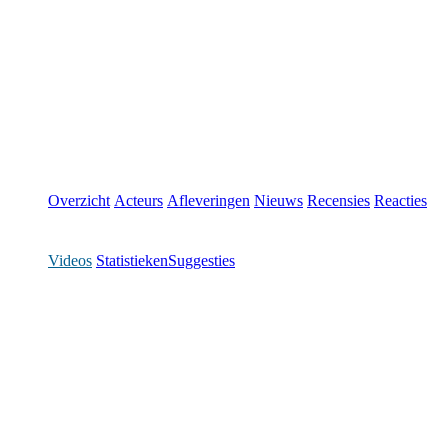
Overzicht
Acteurs
Afleveringen
Nieuws
Recensies
Reacties
Videos
Statistieken
Suggesties