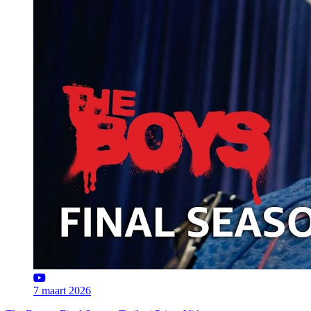
7 maart 2026