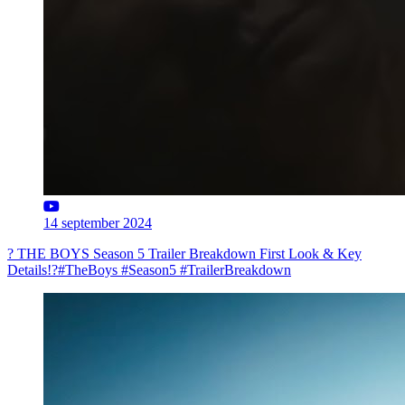
14 september 2024
? THE BOYS Season 5 Trailer Breakdown First Look & Key
Details!?#TheBoys #Season5 #TrailerBreakdown