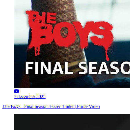
7 december 2025
The Boys - Final Season Teaser Trailer | Prime Video