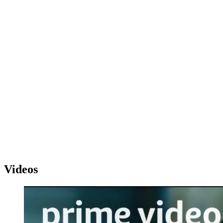
Videos