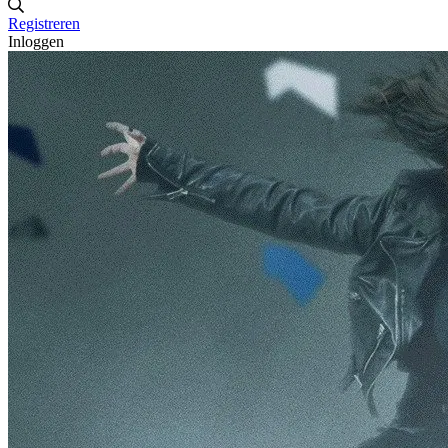
Registreren
Inloggen