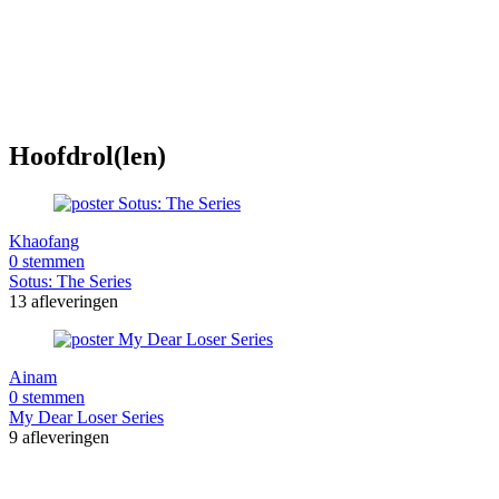
Hoofdrol(len)
Khaofang
0 stemmen
Sotus: The Series
13 afleveringen
Ainam
0 stemmen
My Dear Loser Series
9 afleveringen