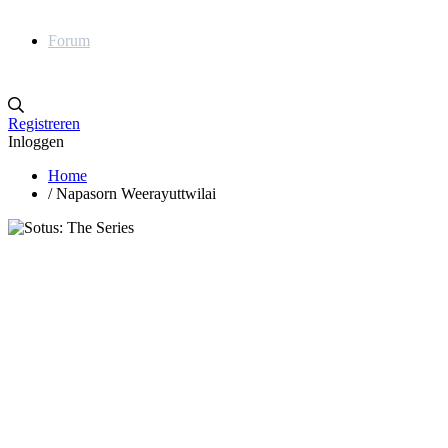
Forum
Registreren
Inloggen
Home
/
Napasorn Weerayuttwilai