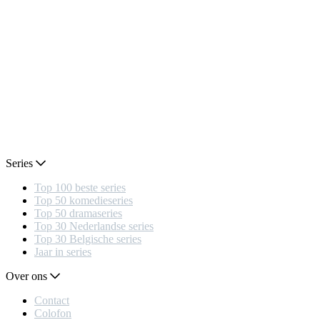
Series
Top 100 beste series
Top 50 komedieseries
Top 50 dramaseries
Top 30 Nederlandse series
Top 30 Belgische series
Jaar in series
Over ons
Contact
Colofon