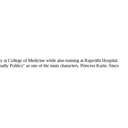
 at College of Medicine while also training at Rajavithi Hospital.
adly Politics" as one of the main characters, Princess Karin. Since