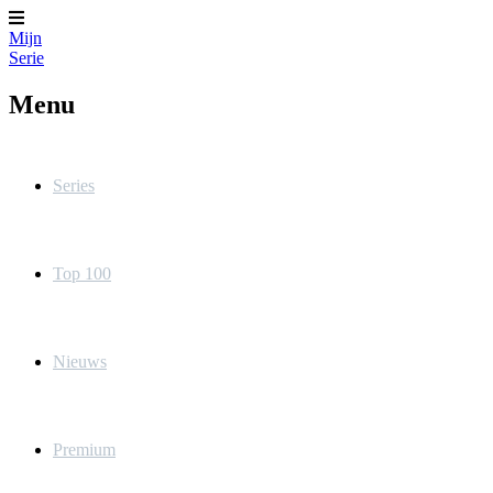
Mijn
Serie
Menu
Series
Top 100
Nieuws
Premium