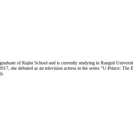
raduate of Rajini School and is currently studying in Rangsit University
17, she debuted as an television actress in the series "U-Prince: The B
y.