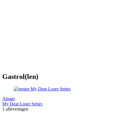
Gastrol(len)
Ainam
My Dear Loser Series
1 afleveringen