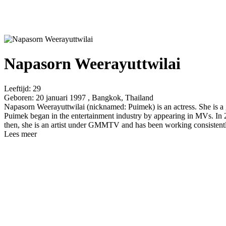
Napasorn Weerayuttwilai
Leeftijd:
29
Geboren:
20 januari 1997 , Bangkok, Thailand
Napasorn Weerayuttwilai (nicknamed: Puimek) is an actress. She is a g
Puimek began in the entertainment industry by appearing in MVs. In 20
then, she is an artist under GMMTV and has been working consistentl
Lees meer