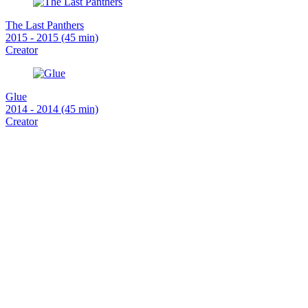
The Last Panthers
2015 - 2015 (45 min)
Creator
Glue
2014 - 2014 (45 min)
Creator