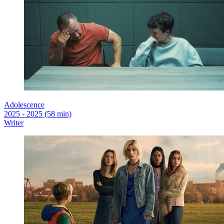
Adolescence
2025 - 2025 (58 min)
Writer