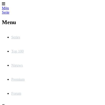
Mijn
Serie
Menu
Series
Top 100
Nieuws
Premium
Forum