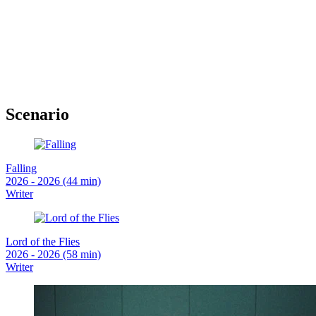
Scenario
Falling
2026 - 2026 (44 min)
Writer
Lord of the Flies
2026 - 2026 (58 min)
Writer