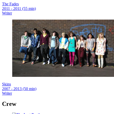
The Fades
2011 - 2011 (55 min)
Writer
Skins
2007 - 2013 (50 min)
Writer
Crew