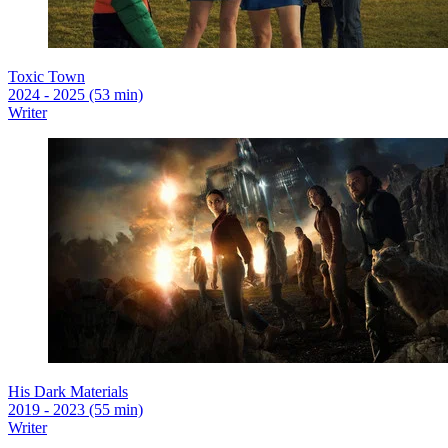
Toxic Town
2024 - 2025 (53 min)
Writer
His Dark Materials
2019 - 2023 (55 min)
Writer