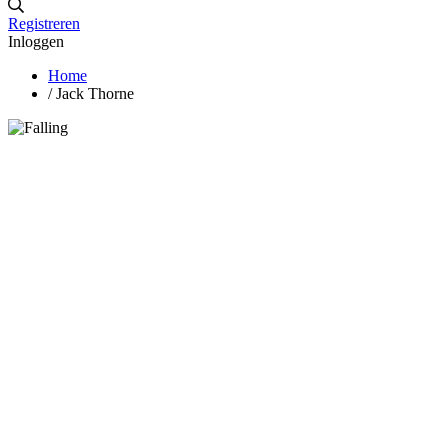
Registreren
Inloggen
Home
/
Jack Thorne