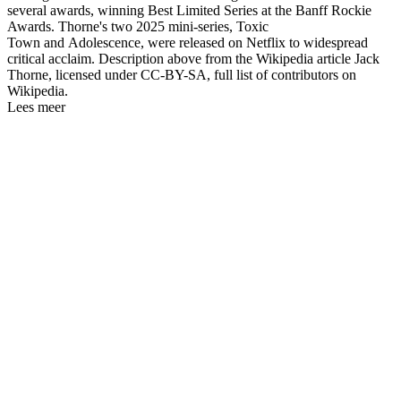
several awards, winning Best Limited Series at the Banff Rockie
Awards. Thorne's two 2025 mini-series, Toxic
Town and Adolescence, were released on Netflix to widespread
critical acclaim. Description above from the Wikipedia article Jack
Thorne, licensed under CC-BY-SA, full list of contributors on
Wikipedia.
Lees meer