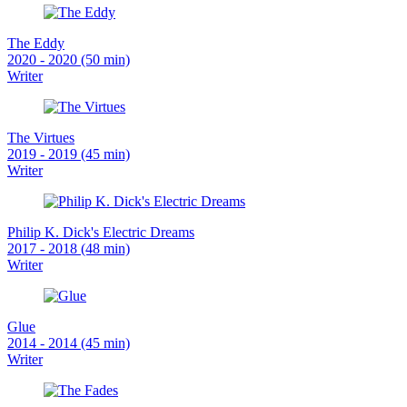
The Eddy
2020 - 2020 (50 min)
Writer
The Virtues
2019 - 2019 (45 min)
Writer
Philip K. Dick's Electric Dreams
2017 - 2018 (48 min)
Writer
Glue
2014 - 2014 (45 min)
Writer