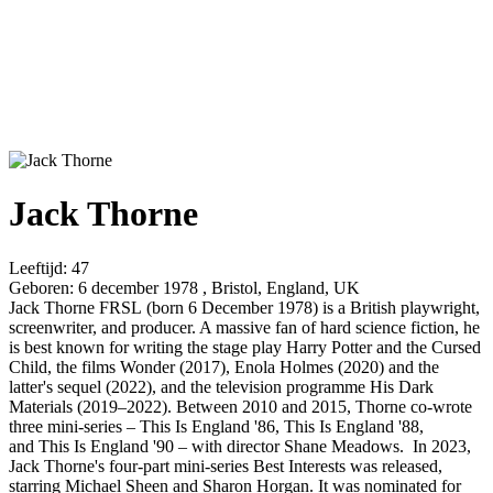
Jack Thorne
Leeftijd:
47
Geboren:
6 december 1978 , Bristol, England, UK
Jack Thorne FRSL (born 6 December 1978) is a British playwright,
screenwriter, and producer. A massive fan of hard science fiction, he
is best known for writing the stage play Harry Potter and the Cursed
Child, the films Wonder (2017), Enola Holmes (2020) and the
latter's sequel (2022), and the television programme His Dark
Materials (2019–2022). Between 2010 and 2015, Thorne co-wrote
three mini-series – This Is England '86, This Is England '88,
and This Is England '90 – with director Shane Meadows. In 2023,
Jack Thorne's four-part mini-series Best Interests was released,
starring Michael Sheen and Sharon Horgan. It was nominated for