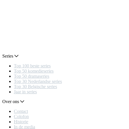
Series
Top 100 beste series
Top 50 komedieseries
Top 50 dramaseries
Top 30 Nederlandse series
Top 30 Belgische series
Jaar in series
Over ons
Contact
Colofon
Historie
In de media