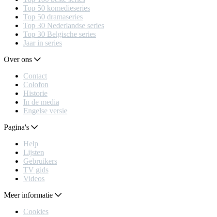
Top 50 komedieseries
Top 50 dramaseries
Top 30 Nederlandse series
Top 30 Belgische series
Jaar in series
Over ons
Contact
Colofon
Historie
In de media
Engelse versie
Pagina's
Help
Lijsten
Gebruikers
TV gids
Videos
Meer informatie
Cookies