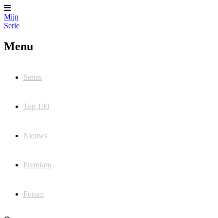
Mijn
Serie
Menu
Series
Top 100
Nieuws
Premium
Forum