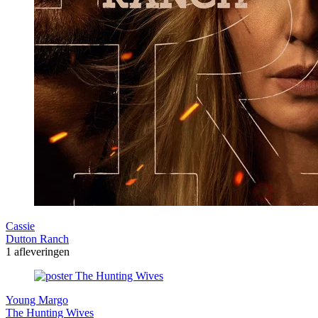
Cassie
Dutton Ranch
1 afleveringen
Young Margo
The Hunting Wives