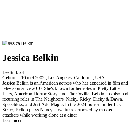
Jessica Belkin
Leeftijd:
24
Geboren:
16 mei 2002 , Los Angeles, California, USA
Jessica Belkin is an American actress who has appeared in film and
television since 2010. She's known for her roles in Pretty Little
Liars, American Horror Story, and The Orville. Belkin has also had
recurring roles in The Neighbors, Nicky, Ricky, Dicky & Dawn,
Speechless, and Just Add Magic. In the 2024 horror thriller Last
Straw, Belkin plays Nancy, a waitress terrorized by masked
attackers while working alone at a diner.
Lees meer