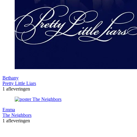
Bethany
Pretty Little Liars
1 afleveringen
Emma
The Neighbors
1 afleveringen