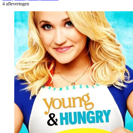
4 afleveringen