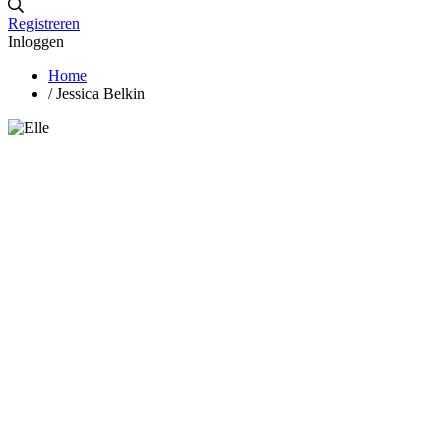
Registreren
Inloggen
Home
/
Jessica Belkin