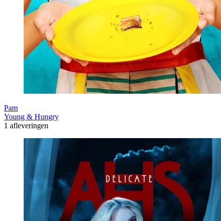
Pam
Young & Hungry
1 afleveringen