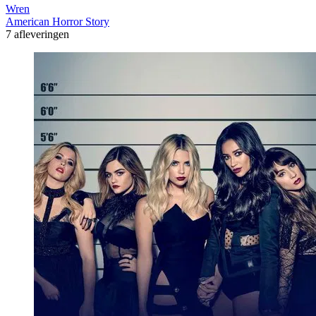
Wren
American Horror Story
7 afleveringen