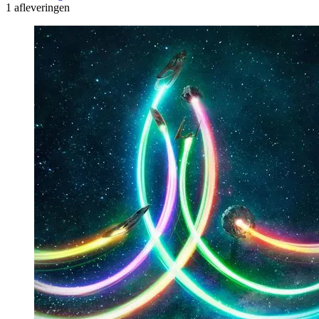
1 afleveringen