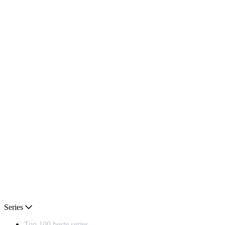
Series
Top 100 beste series