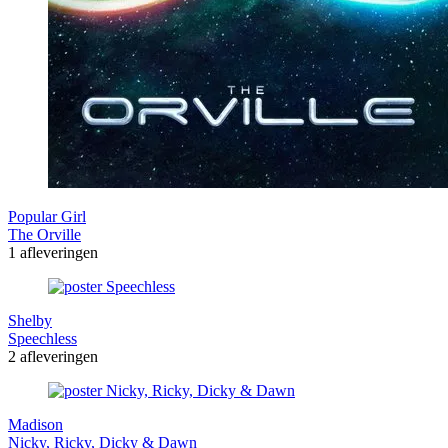
Popular Girl
The Orville
1 afleveringen
Shelby
Speechless
2 afleveringen
Madison
Nicky, Ricky, Dicky & Dawn