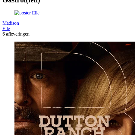
Madison
Elle
6 afleveringen