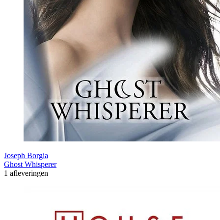
Joseph Borgia
Ghost Whisperer
1 afleveringen