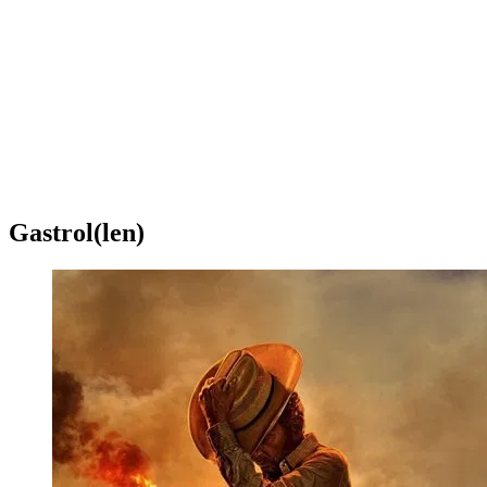
Gastrol(len)