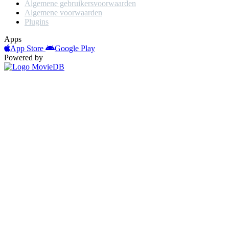
Algemene gebruikersvoorwaarden
Algemene voorwaarden
Plugins
Apps
App Store
Google Play
Powered by