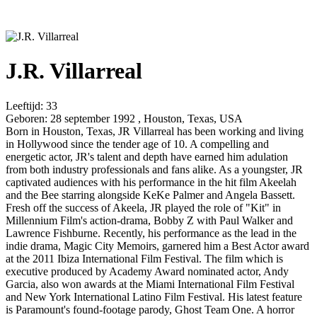
J.R. Villarreal
Leeftijd:
33
Geboren:
28 september 1992 , Houston, Texas, USA
Born in Houston, Texas, JR Villarreal has been working and living
in Hollywood since the tender age of 10. A compelling and
energetic actor, JR's talent and depth have earned him adulation
from both industry professionals and fans alike. As a youngster, JR
captivated audiences with his performance in the hit film Akeelah
and the Bee starring alongside KeKe Palmer and Angela Bassett.
Fresh off the success of Akeela, JR played the role of "Kit" in
Millennium Film's action-drama, Bobby Z with Paul Walker and
Lawrence Fishburne. Recently, his performance as the lead in the
indie drama, Magic City Memoirs, garnered him a Best Actor award
at the 2011 Ibiza International Film Festival. The film which is
executive produced by Academy Award nominated actor, Andy
Garcia, also won awards at the Miami International Film Festival
and New York International Latino Film Festival. His latest feature
is Paramount's found-footage parody, Ghost Team One. A horror