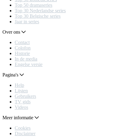
Top 50 dramaseries
Top 30 Nederlandse series
Top 30 Belgische series
Jaar in series
Over ons
Contact
Colofon
Historie
In de media
Engelse versie
Pagina's
Help
Lijsten
Gebruikers
TV gids
Videos
Meer informatie
Cookies
Disclaimer