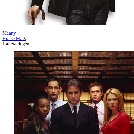
Manny
House M.D.
1 afleveringen