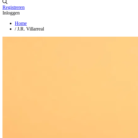
Registreren
Inloggen
Home
/
J.R. Villarreal