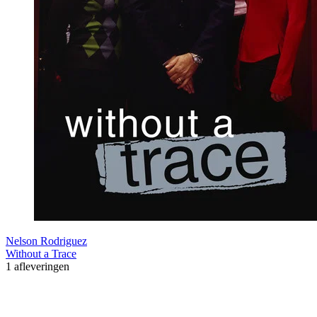
Nelson Rodriguez
Without a Trace
1 afleveringen