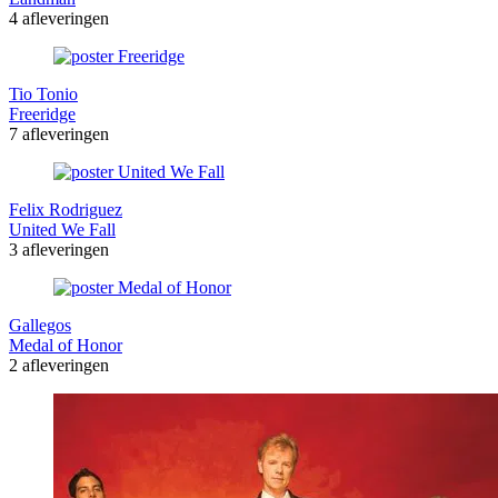
4 afleveringen
Tio Tonio
Freeridge
7 afleveringen
Felix Rodriguez
United We Fall
3 afleveringen
Gallegos
Medal of Honor
2 afleveringen