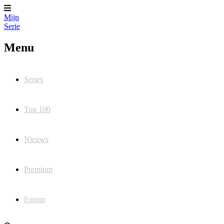
Mijn
Serie
Menu
Series
Top 100
Nieuws
Premium
Forum