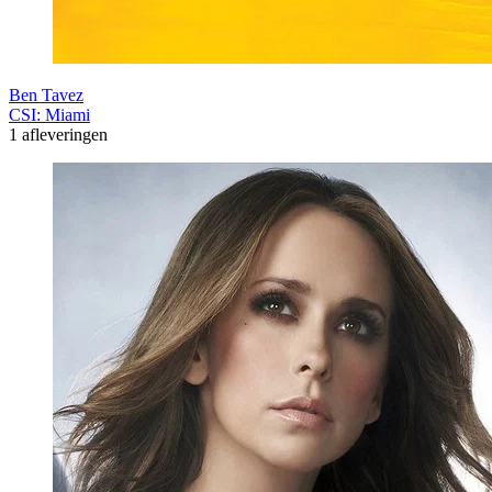
Ben Tavez
CSI: Miami
1 afleveringen