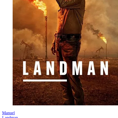
Manuel
Landman