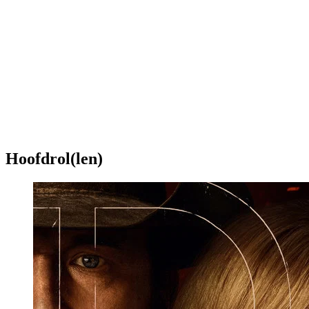
Hoofdrol(len)