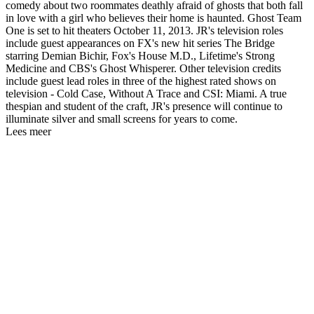
comedy about two roommates deathly afraid of ghosts that both fall
in love with a girl who believes their home is haunted. Ghost Team
One is set to hit theaters October 11, 2013. JR's television roles
include guest appearances on FX's new hit series The Bridge
starring Demian Bichir, Fox's House M.D., Lifetime's Strong
Medicine and CBS's Ghost Whisperer. Other television credits
include guest lead roles in three of the highest rated shows on
television - Cold Case, Without A Trace and CSI: Miami. A true
thespian and student of the craft, JR's presence will continue to
illuminate silver and small screens for years to come.
Lees meer