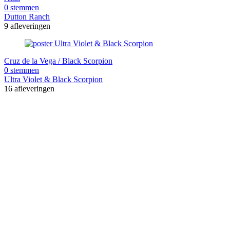
0 stemmen
Dutton Ranch
9 afleveringen
Cruz de la Vega / Black Scorpion
0 stemmen
Ultra Violet & Black Scorpion
16 afleveringen