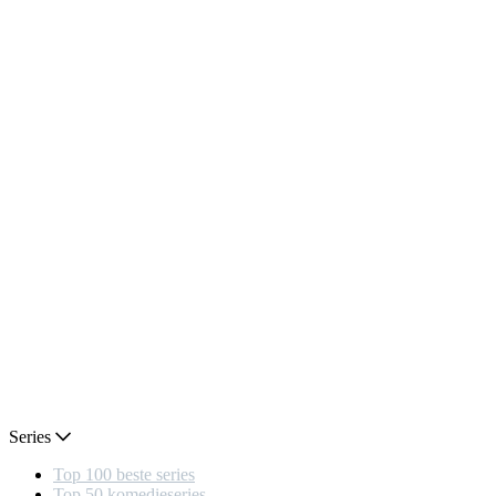
Series
Top 100 beste series
Top 50 komedieseries