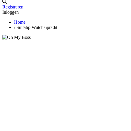
Registreren
Inloggen
Home
/
Suttatip Wutchaipradit