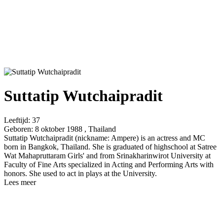
Suttatip Wutchaipradit
Leeftijd:
37
Geboren:
8 oktober 1988 , Thailand
Suttatip Wutchaipradit (nickname: Ampere) is an actress and MC
born in Bangkok, Thailand. She is graduated of highschool at Satree
Wat Mahapruttaram Girls' and from Srinakharinwirot University at
Faculty of Fine Arts specialized in Acting and Performing Arts with
honors. She used to act in plays at the University.
Lees meer