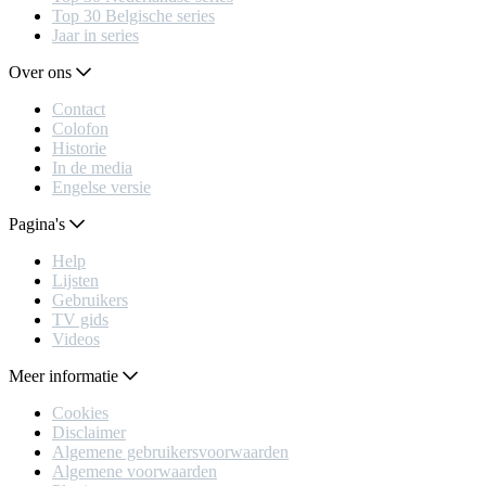
Top 30 Belgische series
Jaar in series
Over ons
Contact
Colofon
Historie
In de media
Engelse versie
Pagina's
Help
Lijsten
Gebruikers
TV gids
Videos
Meer informatie
Cookies
Disclaimer
Algemene gebruikersvoorwaarden
Algemene voorwaarden