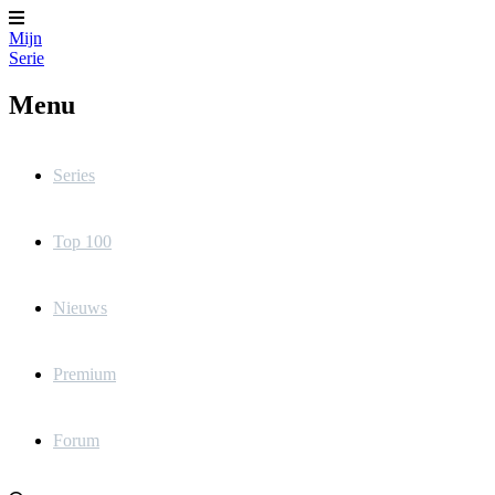
Mijn
Serie
Menu
Series
Top 100
Nieuws
Premium
Forum