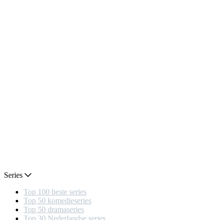
Series
Top 100 beste series
Top 50 komedieseries
Top 50 dramaseries
Top 30 Nederlandse series