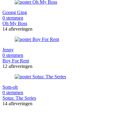
Goong Ging
0 stemmen
Oh My Boss
14 afleveringen
Jenny
0 stemmen
Boy For Rent
12 afleveringen
Som-oh
0 stemmen
Sotus: The Series
14 afleveringen