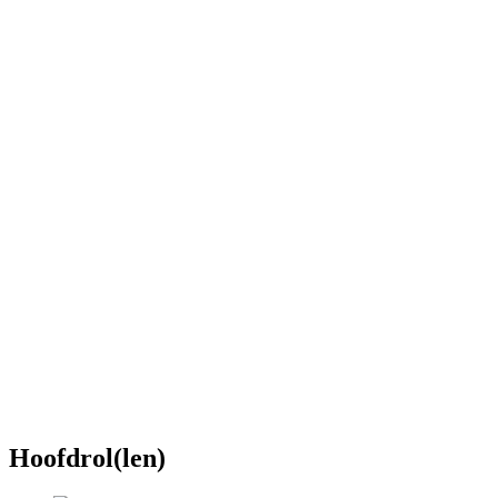
Hoofdrol(len)