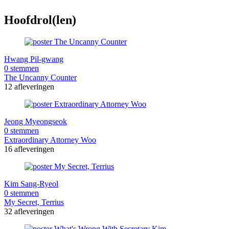
Hoofdrol(len)
Hwang Pil-gwang
0 stemmen
The Uncanny Counter
12 afleveringen
Jeong Myeongseok
0 stemmen
Extraordinary Attorney Woo
16 afleveringen
Kim Sang-Ryeol
0 stemmen
My Secret, Terrius
32 afleveringen