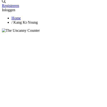
Registreren
Inloggen
Home
/
Kang Ki-Young