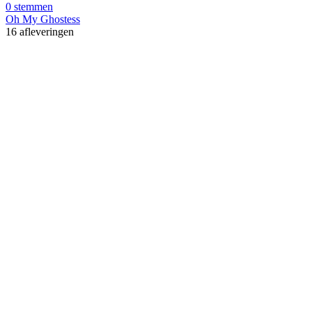
0 stemmen
Oh My Ghostess
16 afleveringen