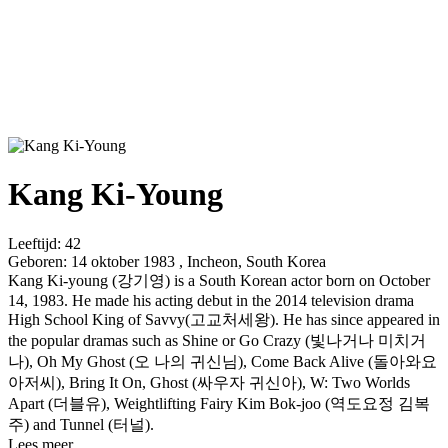
Kang Ki-Young
Leeftijd:
42
Geboren:
14 oktober 1983 , Incheon, South Korea
Kang Ki-young (강기영) is a South Korean actor born on October
14, 1983. He made his acting debut in the 2014 television drama
High School King of Savvy(고교처세왕). He has since appeared in
the popular dramas such as Shine or Go Crazy (빛나거나 미치거
나), Oh My Ghost (오 나의 귀신님), Come Back Alive (돌아와요
아저씨), Bring It On, Ghost (싸우자 귀신아), W: Two Worlds
Apart (더블유), Weightlifting Fairy Kim Bok-joo (역도요정 김복
주) and Tunnel (터널).
Lees meer