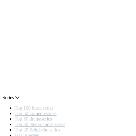
Series
Top 100 beste series
Top 50 komedieseries
Top 50 dramaseries
Top 30 Nederlandse series
Top 30 Belgische series
Jaar in series