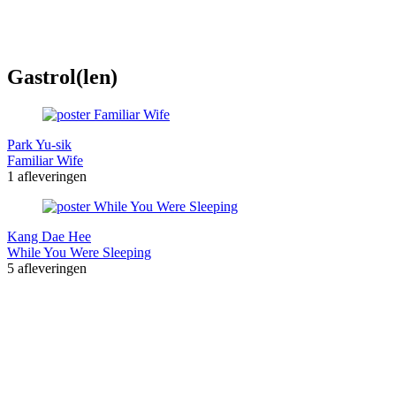
Gastrol(len)
Park Yu-sik
Familiar Wife
1 afleveringen
Kang Dae Hee
While You Were Sleeping
5 afleveringen