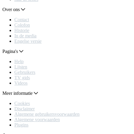
Over ons
Contact
Colofon
Historie
In de media
Engelse versie
Pagina's
Help
Lijsten
Gebruikers
TV gids
Videos
Meer informatie
Cookies
Disclaimer
Algemene gebruikersvoorwaarden
Algemene voorwaarden
Plugins