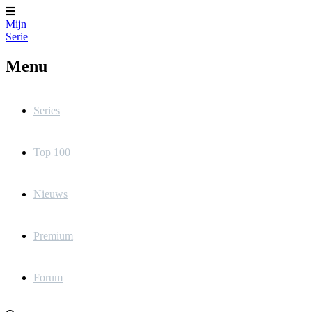
Mijn
Serie
Menu
Series
Top 100
Nieuws
Premium
Forum