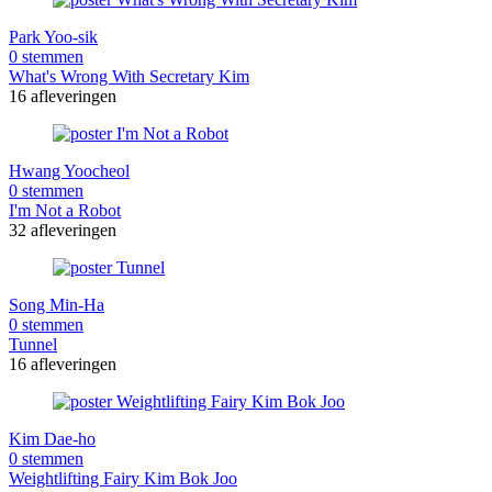
Park Yoo-sik
0 stemmen
What's Wrong With Secretary Kim
16 afleveringen
Hwang Yoocheol
0 stemmen
I'm Not a Robot
32 afleveringen
Song Min-Ha
0 stemmen
Tunnel
16 afleveringen
Kim Dae-ho
0 stemmen
Weightlifting Fairy Kim Bok Joo