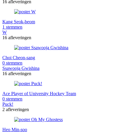
16 afleveringen
Kang Seok-beom
1 stemmen
W
16 afleveringen
Choi Cheon-sang
0 stemmen
Ssawooja Gwishina
16 afleveringen
Ace Player of University Hockey Team
0 stemmen
Puck!
2 afleveringen
Heo Min-soo